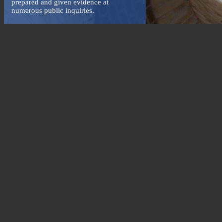
prepared and given evidence at
numerous public inquiries.