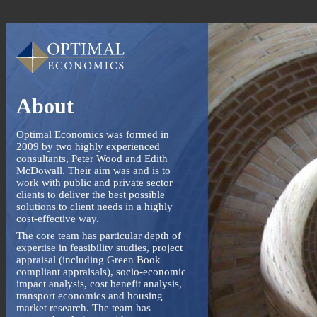
About
Optimal Economics was formed in
2009 by two highly experienced
consultants, Peter Wood and Edith
McDowall. Their aim was and is to
work with public and private sector
clients to deliver the best possible
solutions to client needs in a highly
cost-effective way.
The core team has particular depth of
expertise in feasibility studies, project
appraisal (including Green Book
compliant appraisals), socio-economic
impact analysis, cost benefit analysis,
transport economics and housing
market research. The team has